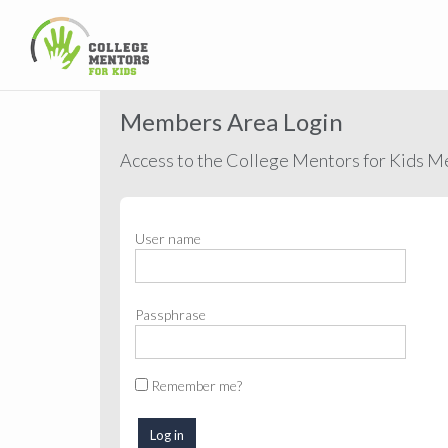
Members Area Login
Access to the College Mentors for Kids Me
User name
Passphrase
Remember me?