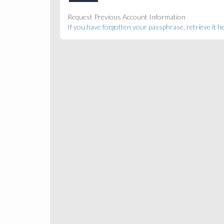
Request Previous Account Information
If you have forgotten your passphrase, retrieve it h