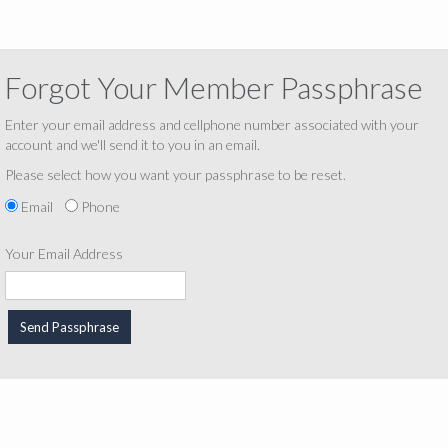
Forgot Your Member Passphrase
Enter your email address and cellphone number associated with your
account and we'll send it to you in an email.
Please select how you want your passphrase to be reset.
Email
Phone
Your Email Address